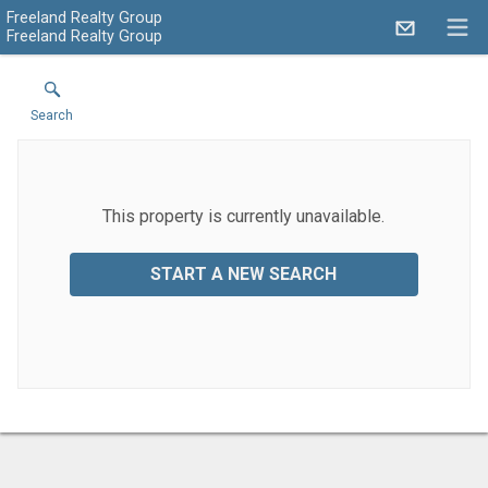
Freeland Realty Group
Freeland Realty Group
Search
This property is currently unavailable.
START A NEW SEARCH