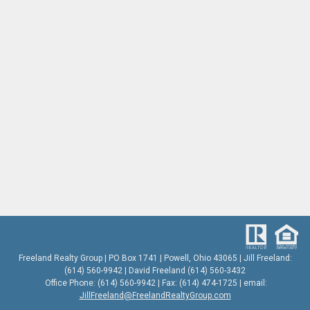
Freeland Realty Group | PO Box 1741 | Powell, Ohio 43065 | Jill Freeland:
(614) 560-9942 | David Freeland (614) 560-3432
Office Phone: (614) 560-9942 | Fax: (614) 474-1725 | email:
JillFreeland@FreelandRealtyGroup.com